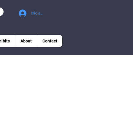
Iniciar sesión
hibits
About
Contact