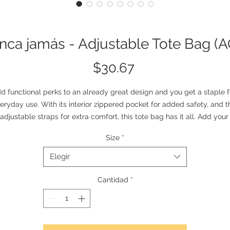
ca jamás - Adjustable Tote Bag (
Precio
$30.67
d functional perks to an already great design and you get a staple fo
eryday use. With its interior zippered pocket for added safety, and th
adjustable straps for extra comfort, this tote bag has it all. Add your 
custom art and create a crowd favorite.
Size
*
.: 100% Spun Polyester
.: Available in two sizes: 16''x16'' and 18x18''
Elegir
.: Adjustable strap
.: Black interior lining and inner pocket
Cantidad
*
.: Assembled in the USA from globally sourced parts