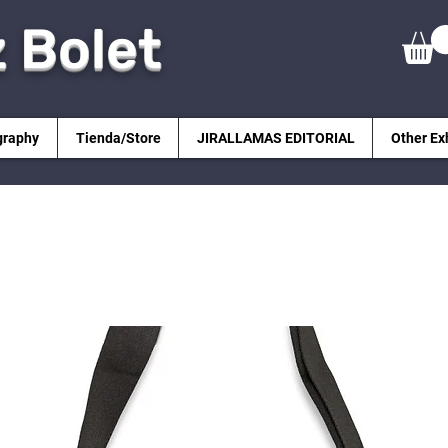
z Bolet
graphy
Tienda/Store
JIRALLAMAS EDITORIAL
Other Ex