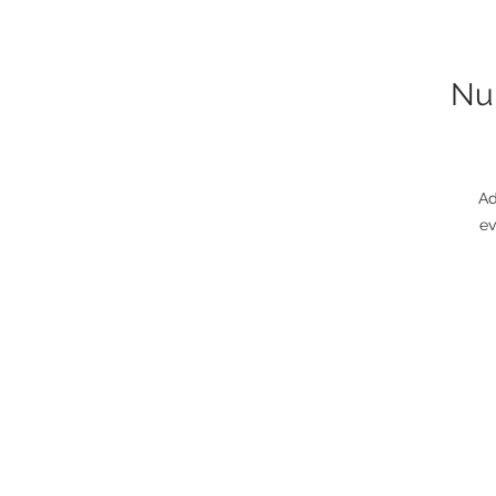
Nun
Ad
ev