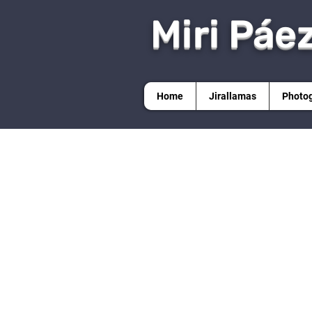
Miri Páe
Home
Jirallamas
Photo