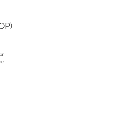
AOP)
r 
e 