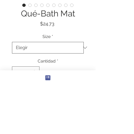
Qué-Bath Mat
Precio
$24.73
Size
*
Cantidad
*
Agregar al carrito
More personalization options for the 
most private room in one's house. 
This bath mat is as practical as it is 
stylish - the anti-slip backing keeps 