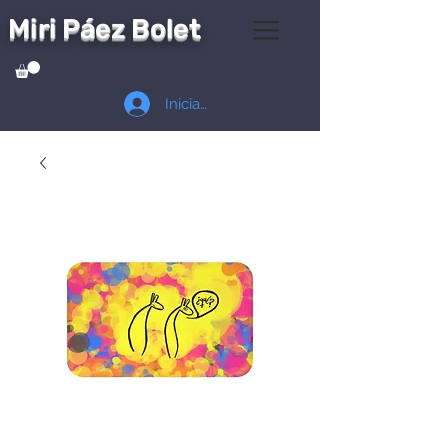
Miri Páez Bolet
Iniciar sesión