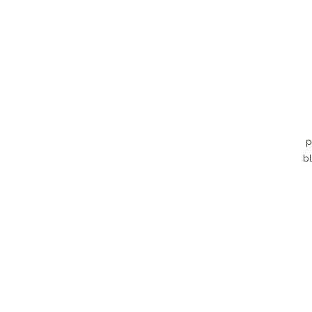
p
bl
d