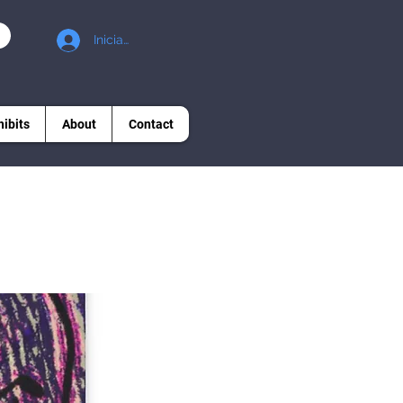
Iniciar sesión
hibits
About
Contact