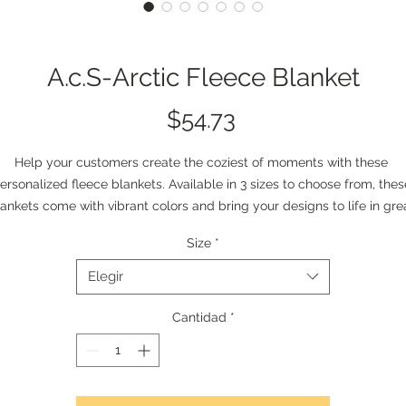
A.c.S-Arctic Fleece Blanket
Precio
$54.73
Help your customers create the coziest of moments with these 
ersonalized fleece blankets. Available in 3 sizes to choose from, these
ankets come with vibrant colors and bring your designs to life in grea
etail. Create instant-favorites for home or for any excursion by addin
Size
*
your personal take.  
.: Material: 100% polyester fleece (315gsm)
Elegir
.: 0.1" (0.2cm) thick
.: Available in 3 sizes
Cantidad
*
.: One-sided print
.: Seam thread color automatically matched to design