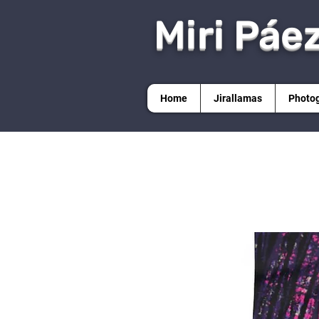
Miri Páe
Home
Jirallamas
Photo