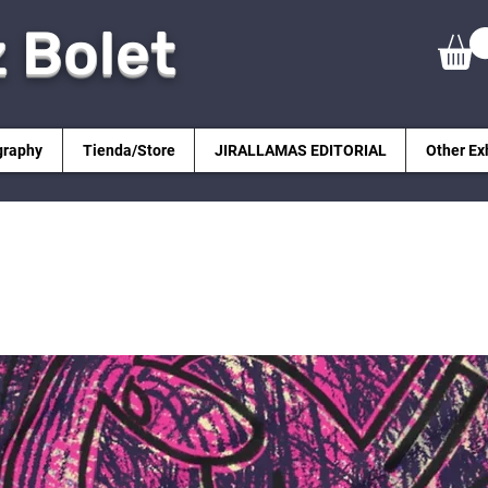
z Bolet
graphy
Tienda/Store
JIRALLAMAS EDITORIAL
Other Ex