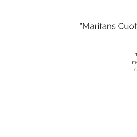
"Marifans Cuo
mo
c
So
it
NB