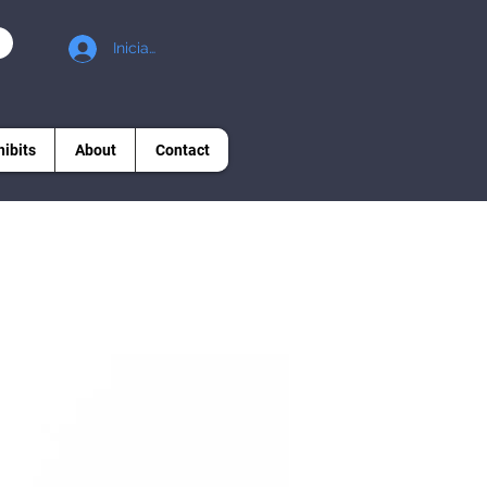
Iniciar sesión
hibits
About
Contact