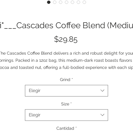
fi"___Cascades Coffee Blend (Medi
Precio
$29.85
The Cascades Coffee Blend delivers a rich and robust delight for your
rnings. Packed in a 12oz bag, this medium-dark roast boasts flavors 
ocoa and toasted nut, offering a full-bodied experience with each sip.
urced from South America, this blend is the perfect choice for brewi
Grind
*
 in your drip coffee maker, moka pot, or percolator. And with both whol
bean and ground options available, you're in control of your coffee 
Elegir
experience. Roasted with care in the USA. 
Size
*
! This product is not eligible for publishing on Etsy, TikTok Shop US, 
Elegir
Walmart. More info 
here
. 
.: Size: 12oz (340g)
Cantidad
*
.: Medium-dark roast