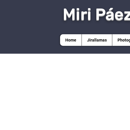
Miri Páe
Home
Jirallamas
Photo