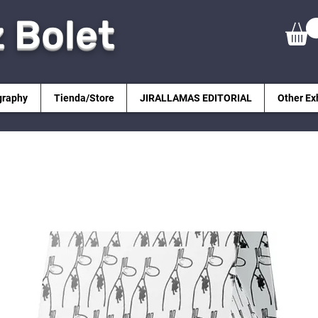
z Bolet
graphy
Tienda/Store
JIRALLAMAS EDITORIAL
Other Ex