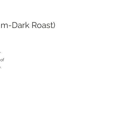
um-Dark Roast)
 
of 
 
ng 
e 
or 