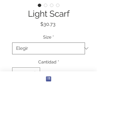
Light Scarf
Precio
$30.73
Size
*
Cantidad
*
Agregar al carrito
Create the perfect accessory that 
ties together any outfit with these 
long, lightweight scarves. Each scarf 
is transparent and printed in great 