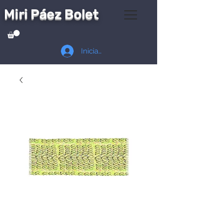
Miri Páez Bolet
Iniciar sesión