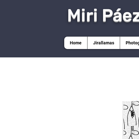
Miri Páe
Home
Jirallamas
Photo