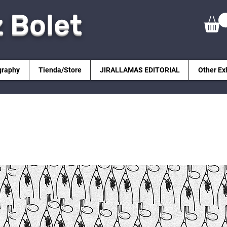
z Bolet
graphy
Tienda/Store
JIRALLAMAS EDITORIAL
Other Ex