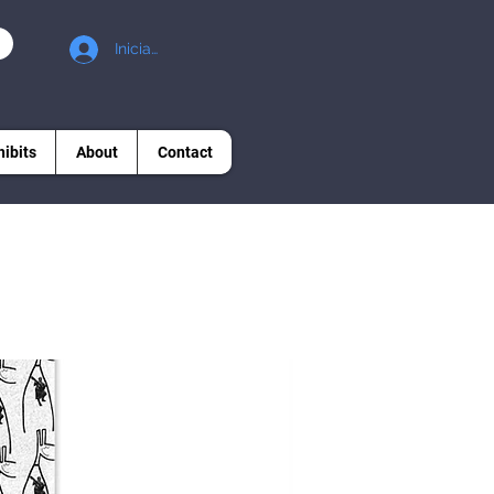
Iniciar sesión
hibits
About
Contact