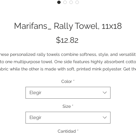
Marifans_ Rally Towel, 11x18
Precio
$12.82
hese personalized rally towels combine softness, style, and versatilit
nto one multipurpose towel. One side features highly absorbent cotto
abric while the other is made with soft, printed mink polyester. Get the
est of both worlds – personalized style and utility – and add your ow
Color
*
spin to an everyday staple.  
.: Material: 100% polyester front; 100% cotton loop backing
Elegir
.: One size: 11" × 18" (27.94 cm × 45.72 cm)
.: Soft and absorbent
Size
*
.: One-sided print
Elegir
Cantidad
*