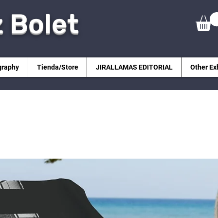
z Bolet
graphy
Tienda/Store
JIRALLAMAS EDITORIAL
Other Ex