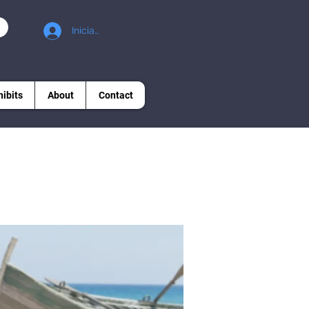
Iniciar sesión
hibits
About
Contact