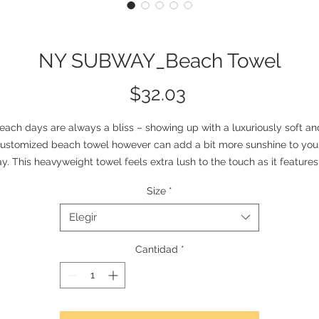
NY SUBWAY_Beach Towel
Precio
$32.03
each days are always a bliss – showing up with a luxuriously soft and
ustomized beach towel however can add a bit more sunshine to your
y. This heavyweight towel feels extra lush to the touch as it features 
olyester facing where your prints go in vivid detail, and a cotton loop
Size
*
backing for durability.
Elegir
lease note: Due to the thickness of the towel the print colors may not
soak all the way through the fabric and a white backing can appear 
Cantidad
*
when towel fibers are stroked.
.: Material: 52% polyester and 48% cotton
.: Comes in two sizes (30" × 60" and 36" × 72")
.: White cotton loop backing