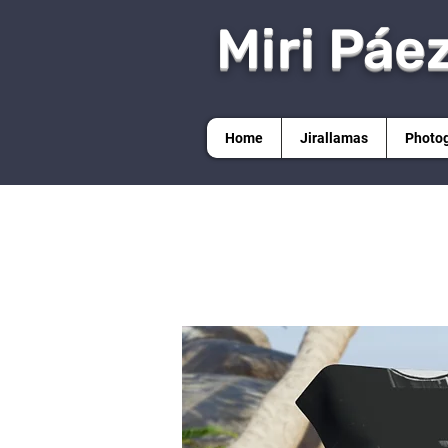
Miri Páe
Home
Jirallamas
Photo