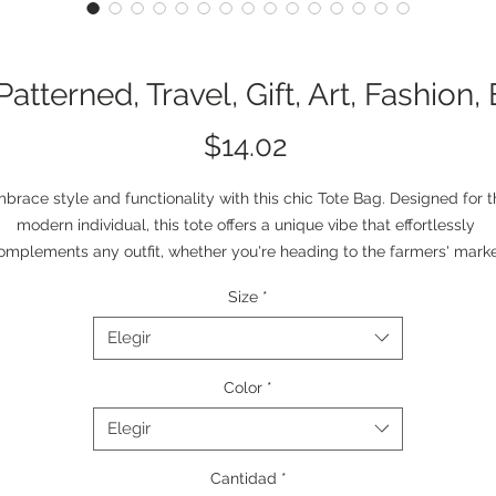
 Patterned, Travel, Gift, Art, Fashion
Precio
$14.02
brace style and functionality with this chic Tote Bag. Designed for t
modern individual, this tote offers a unique vibe that effortlessly 
omplements any outfit, whether you're heading to the farmers' marke
 a casual day out with friends. The bold, artistic design infuses a sens
Size
*
of creativity and flair into your everyday routine, making it a perfect 
mpanion for art lovers and free spirits. This tote bag is ideal for vario
Elegir
occasions, such as birthdays, holidays, or as a thoughtful gift for 
omeone special. Its spacious interior and durable construction make i
Color
*
suitable for daily use, allowing you to carry your essentials with ease
Elegir
Product features
Cantidad
*
- 100% polyester body for extreme strength and durability.