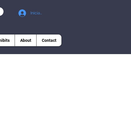
Iniciar sesión
hibits
About
Contact