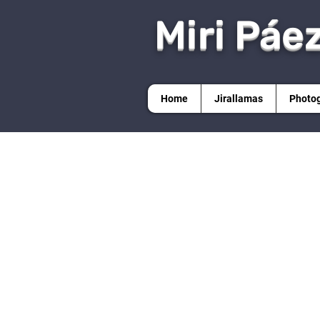
Miri Páe
Home
Jirallamas
Photo