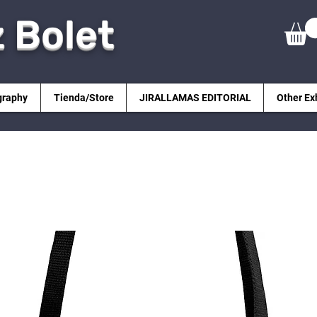
z Bolet
graphy
Tienda/Store
JIRALLAMAS EDITORIAL
Other Ex