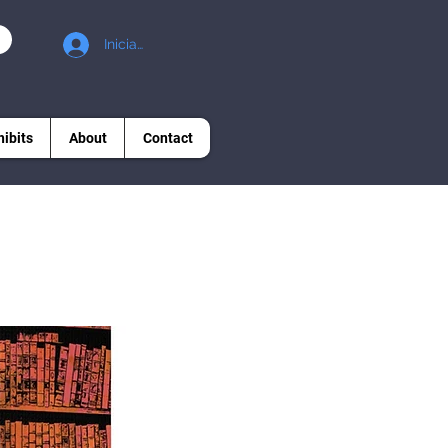
Iniciar sesión
hibits
About
Contact