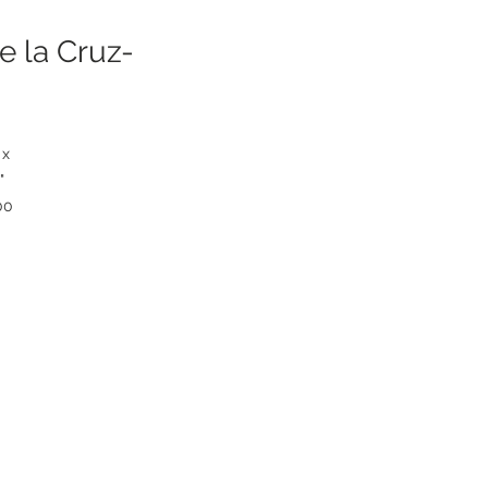
e la Cruz-
 x
"
00
00
5
r
e
5"
ds