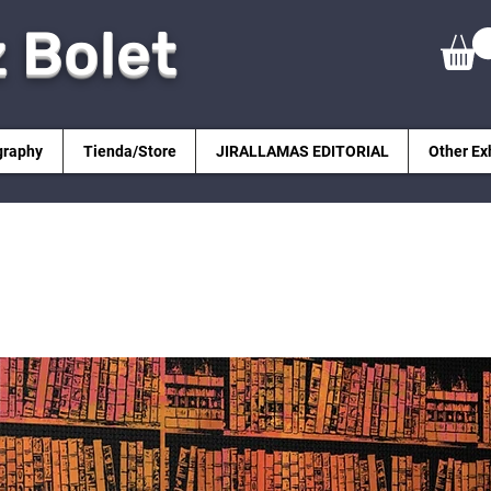
z Bolet
graphy
Tienda/Store
JIRALLAMAS EDITORIAL
Other Ex