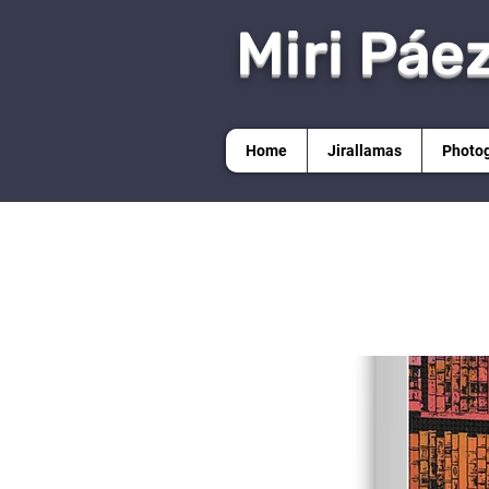
Miri Páe
Home
Jirallamas
Photo