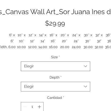
s_Canvas Wall Art_Sor Juana Ines d
Precio
$29.99
6" x
10″ x
12″ x
14" x
16″ x
20″ x
24″ x
30″ x
32" x
36"
6"
10″
12″
14"
16″
20″
24″
30″
32"
36
idth,
6.00
10.00
12.00
14.00
16.00
20.00
24.00
30.00
32.00
36.
in
Size
*
ight,
6.00
10.00
12.00
14.00
16.00
20.00
24.00
30.00
32.00
36.
in
Elegir
epth,
1.25
1.25
1.25
1.25
1.25
1.25
1.25
1.25
1.25
1.2
in
Depth
*
A stretched matte canvas that brings quiet, curious moments to you
Elegir
walls. Against a warm field of rose and coral sits a lone, stylized figur
holding a pocket watch, set before shelves of rainbowed books. The
Cantidad
*
exture is soft-matte to reduce glare and deepen colors, while the 1.2
ooden profile gives a gallery-ready presence without a frame. It rea