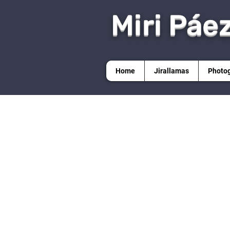
Miri Páe
Home
Jirallamas
Photo