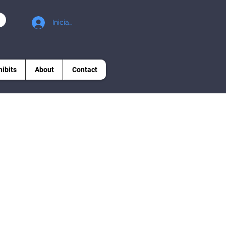
Iniciar sesión
hibits
About
Contact