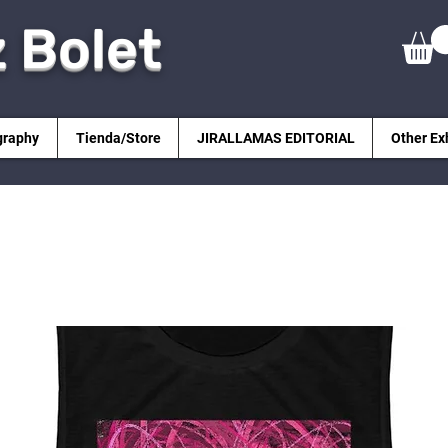
z Bolet
graphy
Tienda/Store
JIRALLAMAS EDITORIAL
Other Ex