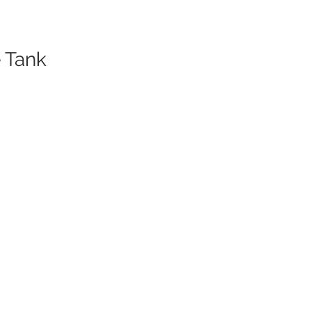
 Tank
er.
s)