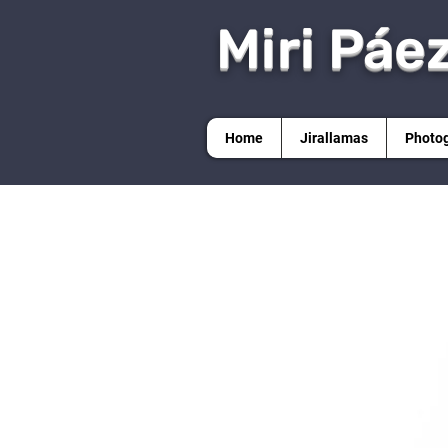
Miri Páe
Home
Jirallamas
Photo