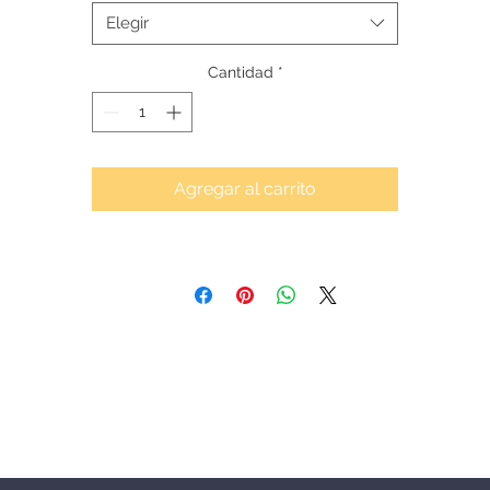
Elegir
Cantidad
*
Agregar al carrito