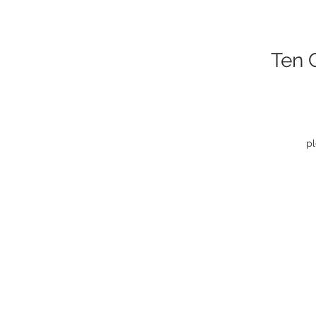
Ten 
pl
f
C