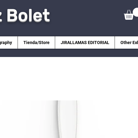
z Bolet
graphy
Tienda/Store
JIRALLAMAS EDITORIAL
Other Ex