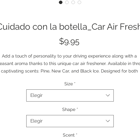
Cuidado con la botella_Car Air Fres
Precio
$9.95
Add a touch of personality to your driving experience along with a 
easant aroma thanks to this unique car air freshener. Available in thre
captivating scents: Pine, New Car, and Black Ice. Designed for both 
unctionality and style, this air freshener features an all-over print that
Size
*
enhances your car's interior while delivering long-lasting fragrance. 
hoose your favorite scent and enjoy a fresh, pleasant atmosphere on
Elegir
every ride.
.: Material: 100% 80 pt. paper board
Shape
*
.: 3 scents (Pine, New Car, Black Ice)
Elegir
.: Same design duplicated on both sides
Scent
*