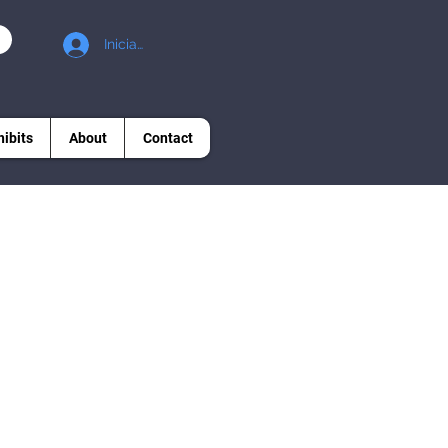
Iniciar sesión
hibits
About
Contact