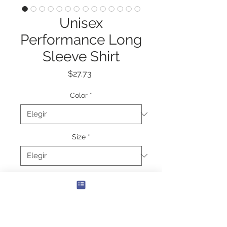
Unisex
Performance Long
Sleeve Shirt
Precio
$27.73
Color
*
Size
*
Cantidad
*