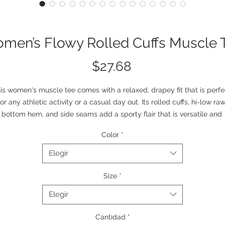
men’s Flowy Rolled Cuffs Muscle 
Precio
$27.68
is women's muscle tee comes with a relaxed, drapey fit that is perfec
for any athletic activity or a casual day out. Its rolled cuffs, hi-low raw
bottom hem, and side seams add a sporty flair that is versatile and 
tylish. Each tee comes with a tear-away label to minimize scratching
Color
*
.: 65% Polyester, 35% Viscose
.: Extra light fabric (3.7 oz/yd² (125 g/m²))
Elegir
.: Relaxed fit
.: Tear-away label
Size
*
.: Printed using Direct-to-Film (DTF) technology
Elegir
Cantidad
*